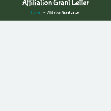
Affiliation Grant Letter
Home
Affiliation Grant Letter