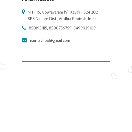
NH - 16, Gowravaram (V), Kavali - 524 202
SPS Nellore Dist., Andhra Pradesh, India.
8501951115, 8500756759, 8499929109,
rsrintschool@gmail.com