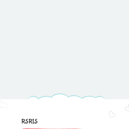
RSRIS