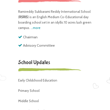
Ramireddy Subbarami Reddy International School
(
RSRIS
) is an English Medium Co-Educational day
boarding school set in an idyllic 10 acres lush green
campus.
...more
Chairman
Advisory Committee
School Updates
Early Childchood Education
Primary School
Middle School