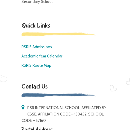
Secondary School
Quick Links
RSRIS Admissions
Academic Year Calendar
RSRIS Route Map
Contact Us
RSR INTERNATIONAL SCHOOL, AFFILIATED BY
CBSE, AFFILIATION CODE – 130452, SCHOOL
CODE – 57160
Postal Address: