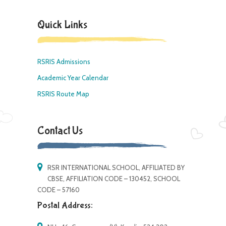
Quick Links
RSRIS Admissions
Academic Year Calendar
RSRIS Route Map
Contact Us
RSR INTERNATIONAL SCHOOL, AFFILIATED BY
CBSE, AFFILIATION CODE – 130452, SCHOOL
CODE – 57160
Postal Address: