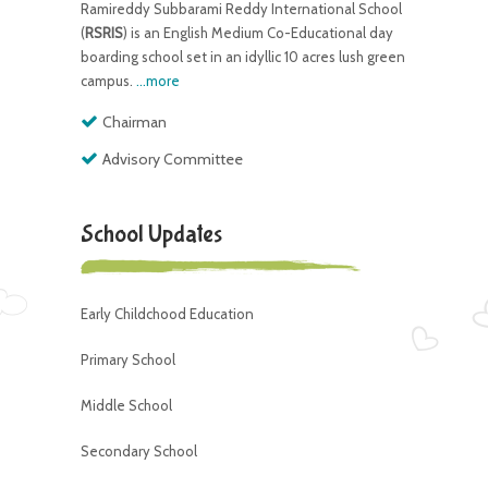
Ramireddy Subbarami Reddy International School
(
RSRIS
) is an English Medium Co-Educational day
boarding school set in an idyllic 10 acres lush green
campus.
...more
Chairman
Advisory Committee
School Updates
Early Childchood Education
Primary School
Middle School
Secondary School