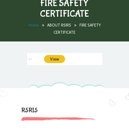
FIRE SAFETY
CERTIFICATE
Home
ABOUT RSIRS
FIRE SAFETY
CERTIFICATE
...
View
RSRIS