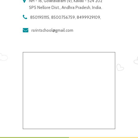
NH - 16, Gowravaram (V), Kavali - 524 202
SPS Nellore Dist., Andhra Pradesh, India.
8501951115, 8500756759, 8499929109,
rsrintschool@gmail.com