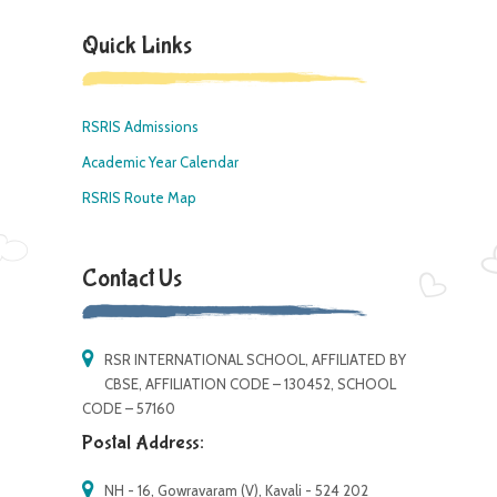
Quick Links
RSRIS Admissions
Academic Year Calendar
RSRIS Route Map
Contact Us
RSR INTERNATIONAL SCHOOL, AFFILIATED BY
CBSE, AFFILIATION CODE – 130452, SCHOOL
CODE – 57160
Postal Address:
NH - 16, Gowravaram (V), Kavali - 524 202