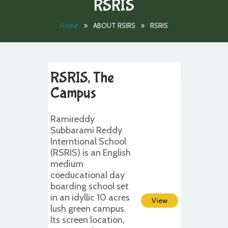
RSRIS
Home
ABOUT RSIRS
RSRIS
RSRIS, The
Campus
Ramireddy
Subbarami Reddy
Interntional School
(RSRIS) is an English
medium
coeducational day
boarding school set
in an idyllic 10 acres
View
lush green campus.
Its screen location,