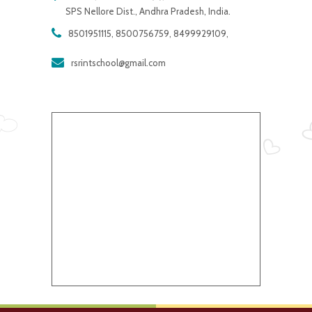
SPS Nellore Dist., Andhra Pradesh, India.
8501951115, 8500756759, 8499929109,
rsrintschool@gmail.com