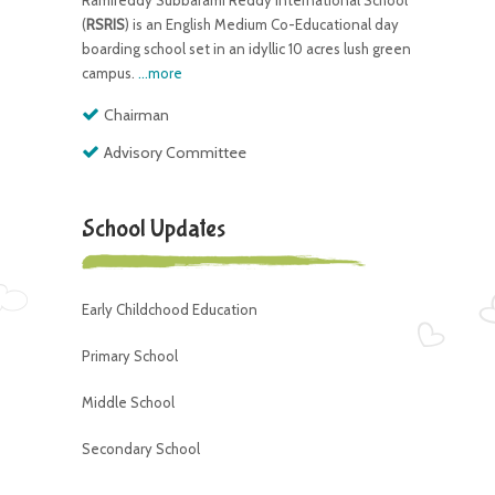
Ramireddy Subbarami Reddy International School
(
RSRIS
) is an English Medium Co-Educational day
boarding school set in an idyllic 10 acres lush green
campus.
...more
Chairman
Advisory Committee
School Updates
Early Childchood Education
Primary School
Middle School
Secondary School