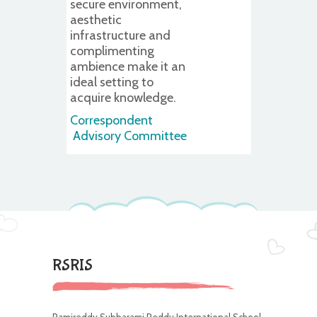
secure environment,
aesthetic
infrastructure and
complimenting
ambience make it an
ideal setting to
acquire knowledge.
Correspondent
Advisory Committee
RSRIS