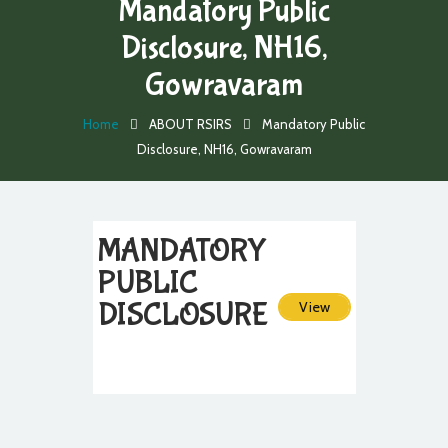
Mandatory Public
Disclosure, NH16,
Gowravaram
Home
ABOUT RSIRS
Mandatory Public
Disclosure, NH16, Gowravaram
MANDATORY
PUBLIC
DISCLOSURE
View