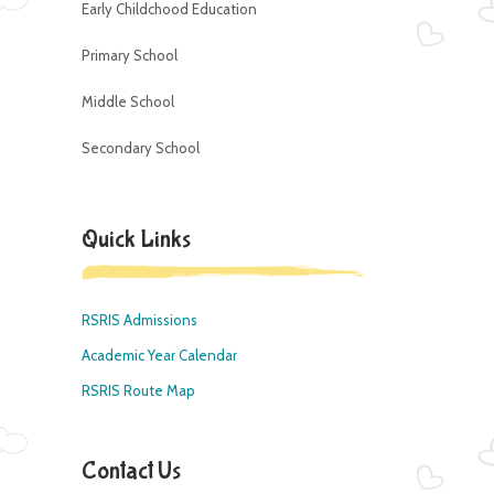
Early Childchood Education
Primary School
Middle School
Secondary School
Quick Links
RSRIS Admissions
Academic Year Calendar
RSRIS Route Map
Contact Us