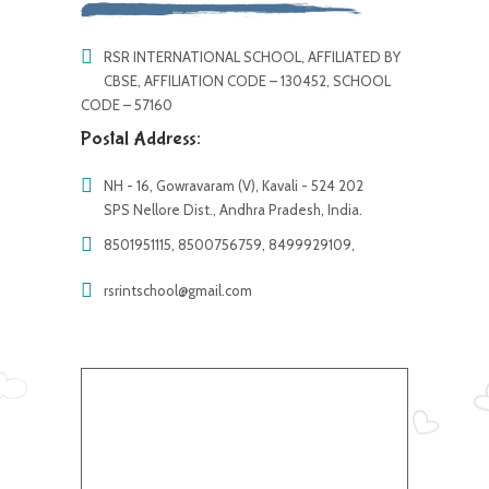
RSR INTERNATIONAL SCHOOL, AFFILIATED BY
CBSE, AFFILIATION CODE – 130452, SCHOOL
CODE – 57160
Postal Address:
NH - 16, Gowravaram (V), Kavali - 524 202
SPS Nellore Dist., Andhra Pradesh, India.
8501951115, 8500756759, 8499929109,
rsrintschool@gmail.com