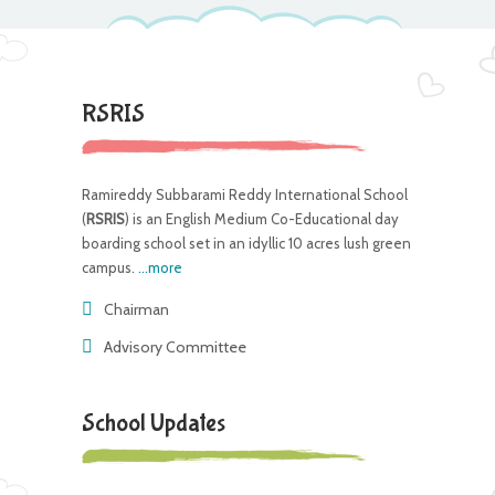
RSRIS
Ramireddy Subbarami Reddy International School
(
RSRIS
) is an English Medium Co-Educational day
boarding school set in an idyllic 10 acres lush green
campus.
...more
Chairman
Advisory Committee
School Updates