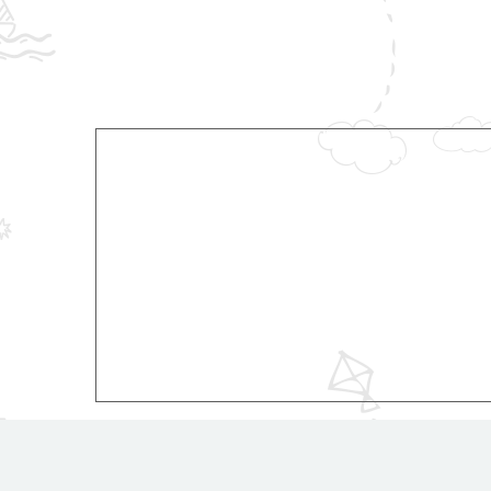
© 2018 RSRIS.in. All rights reserved.