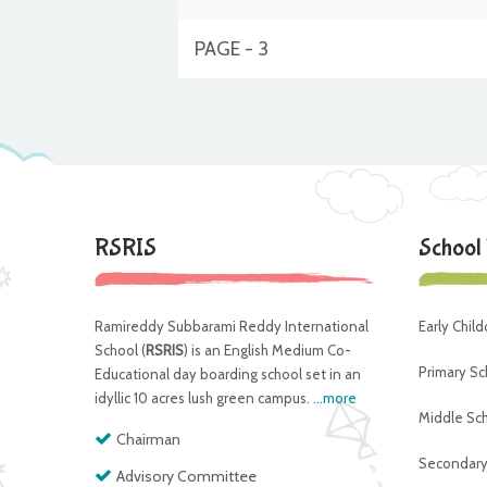
PAGE - 3
RSRIS
School
Ramireddy Subbarami Reddy International
Early Chil
School (
RSRIS
) is an English Medium Co-
Primary Sc
Educational day boarding school set in an
idyllic 10 acres lush green campus.
...more
Middle Sc
Chairman
Secondary
Advisory Committee