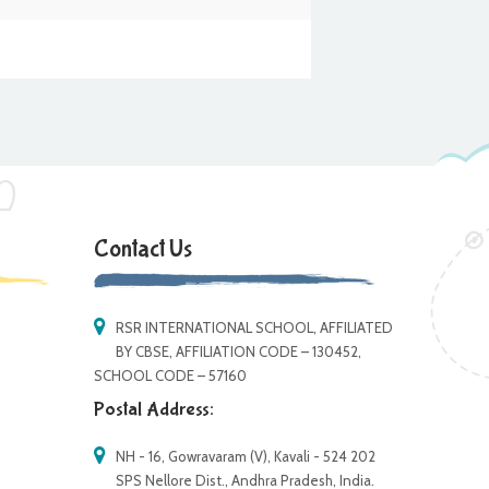
Contact Us
RSR INTERNATIONAL SCHOOL, AFFILIATED
BY CBSE, AFFILIATION CODE – 130452,
SCHOOL CODE – 57160
Postal Address:
NH - 16, Gowravaram (V), Kavali - 524 202
SPS Nellore Dist., Andhra Pradesh, India.