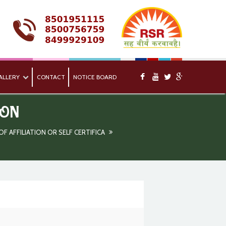
ALLERY
CONTACT
NOTICE BOARD
ION
 AFFILIATION OR SELF CERTIFICA