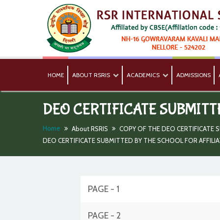
HOME
ABOUT RSRIS
ACADEMICS
ADMISSIONS
DEO CERTIFICATE SUBMITT
Home
About RSRIS
COPY OF THE DEO CERTIFICATE S
DEO CERTIFICATE SUBMITTED BY THE SCHOOL FOR AFFILI
PAGE - 1
PAGE - 2