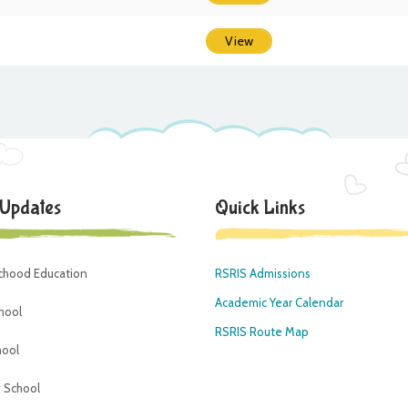
View
 Updates
Quick Links
dchood Education
RSRIS Admissions
Academic Year Calendar
hool
RSRIS Route Map
hool
 School