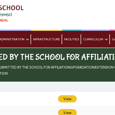
ADMINISTRATION
INFRASTRUCTURE
FACILITIES
CURRICULUM
G
ED BY THE SCHOOL FOR AFFILIAT
UBMITTED BY THE SCHOOL FOR AFFILIATION/UPGRADATION/EXTENSION OF
ATION
View
View