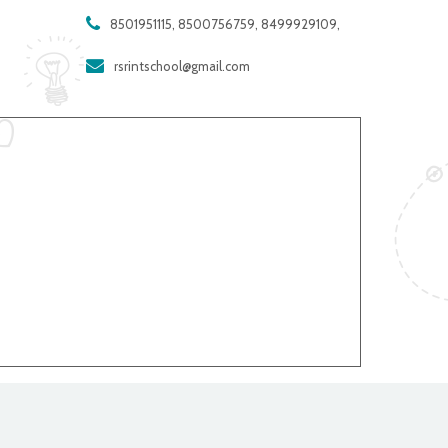
8501951115, 8500756759, 8499929109,
rsrintschool@gmail.com
company in Andhra Pradesh - MAXWELL GLOBAL SOFTWARE