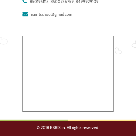
8501951115, 8500756759, 8499929109,
rsrintschool@gmail.com
© 2018 RSRIS.in. All rights reserved.