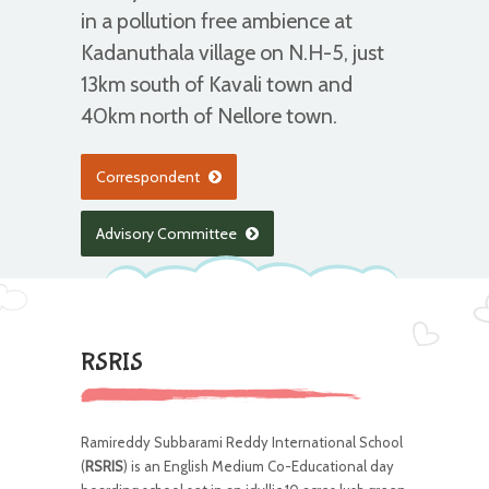
in a pollution free ambience at
Kadanuthala village on N.H-5, just
13km south of Kavali town and
40km north of Nellore town.
Correspondent
Advisory Committee
RSRIS
Ramireddy Subbarami Reddy International School
(
RSRIS
) is an English Medium Co-Educational day