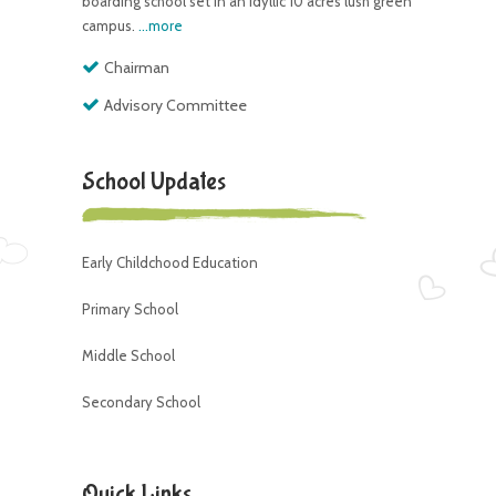
boarding school set in an idyllic 10 acres lush green
campus.
...more
Chairman
Advisory Committee
School Updates
Early Childchood Education
Primary School
Middle School
Secondary School
Quick Links