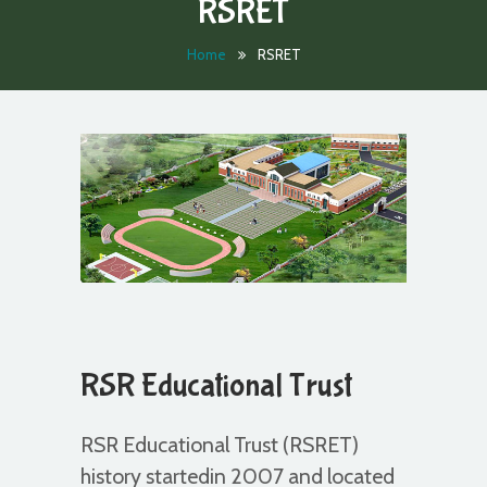
RSRET
Home
RSRET
RSR Educational Trust
RSR Educational Trust (RSRET)
history startedin 2007 and located