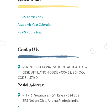
RSRIS Admissions
Academic Year Calendar
RSRIS Route Map
Contact Us
RSR INTERNATIONAL SCHOOL, AFFILIATED BY
CBSE, AFFILIATION CODE – 130452, SCHOOL
CODE – 57160
Postal Address:
NH - 16, Gowravaram (V), Kavali - 524 202
SPS Nellore Dist., Andhra Pradesh, India.