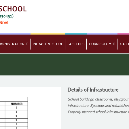
DMINISTRATION
INFRASTRUCTURE
FACILITIES
CURRICULUM
GALL
Details of Infrastructure
School buildings, classrooms, playgroun
infrastructure. Spacious and refurbished
Properly planned school infrastructure i