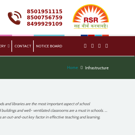
ERY
CONTACT
NOTICE BOARD
Home
Infrastructure
ds and libraries are the most important aspect of school
 buildings and well- ventilated classrooms are a must in schools. ...
s an out-and-out key factor in effective teaching and learning.