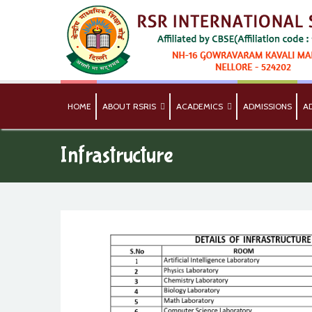
HOME
ABOUT RSRIS
ACADEMICS
ADMISSIONS
A
Infrastructure