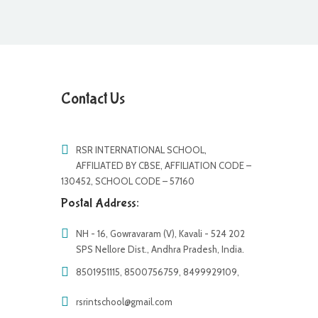
Contact Us
RSR INTERNATIONAL SCHOOL,
AFFILIATED BY CBSE, AFFILIATION CODE –
130452, SCHOOL CODE – 57160
Postal Address:
NH - 16, Gowravaram (V), Kavali - 524 202
SPS Nellore Dist., Andhra Pradesh, India.
8501951115, 8500756759, 8499929109,
rsrintschool@gmail.com