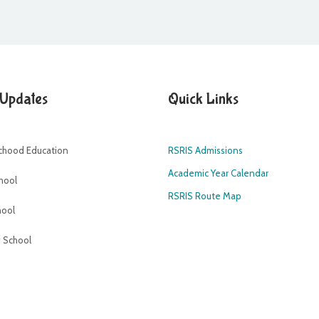
 Updates
Quick Links
dchood Education
RSRIS Admissions
Academic Year Calendar
hool
RSRIS Route Map
hool
 School