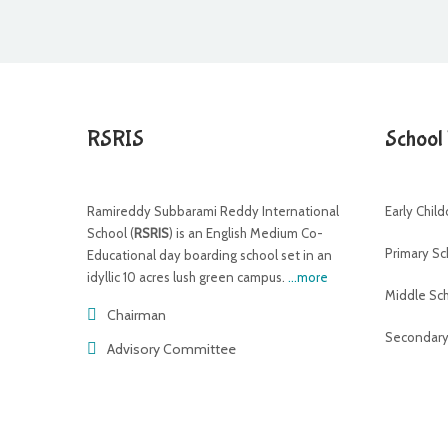
RSRIS
School
Ramireddy Subbarami Reddy International
Early Chil
School (
RSRIS
) is an English Medium Co-
Primary Sc
Educational day boarding school set in an
idyllic 10 acres lush green campus.
...more
Middle Sc
Chairman
Secondary
Advisory Committee